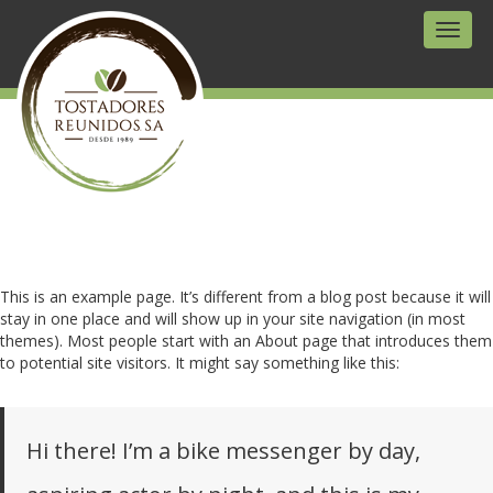
Toggl
naviga
This is an example page. It’s different from a blog post because it will
stay in one place and will show up in your site navigation (in most
themes). Most people start with an About page that introduces them
to potential site visitors. It might say something like this:
Hi there! I’m a bike messenger by day,