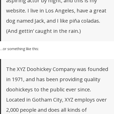
aspiring actor by night, and this is my
website. I live in Los Angeles, have a great
dog named Jack, and I like piña coladas.
(And gettin’ caught in the rain.)
…or something like this:
The XYZ Doohickey Company was founded
in 1971, and has been providing quality
doohickeys to the public ever since.
Located in Gotham City, XYZ employs over
2,000 people and does all kinds of